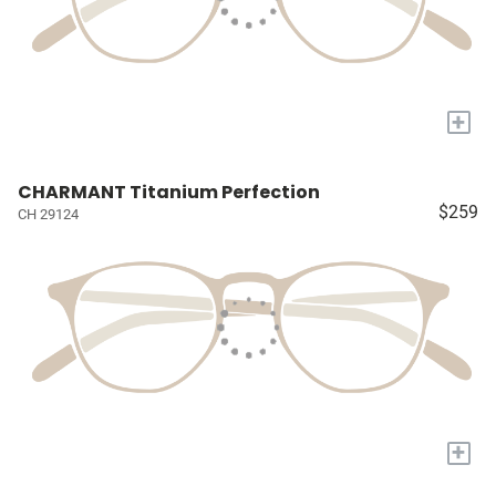
+
CHARMANT Titanium Perfection
$259
CH 29124
+