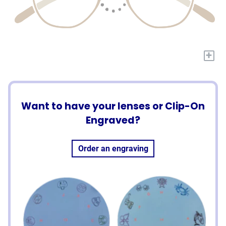
+
Want to have your lenses or Clip-On
Engraved?
Order an engraving