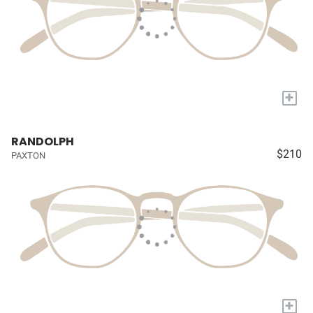
+
RANDOLPH
$210
PAXTON
+