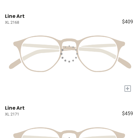
Line Art
$409
XL 2168
+
Line Art
$459
XL 2171