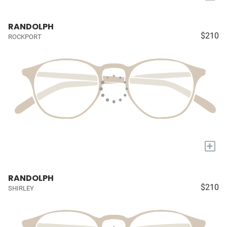
RANDOLPH
$210
ROCKPORT
+
RANDOLPH
$210
SHIRLEY