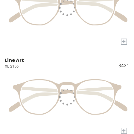
+
Line Art
$431
XL 2156
+