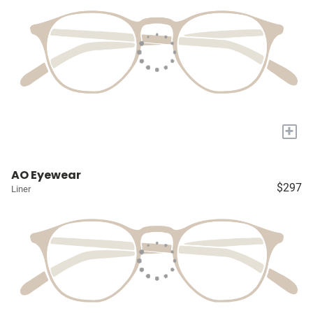
+
AO Eyewear
$297
Liner