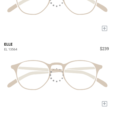
+
ELLE
$239
EL 13564
+