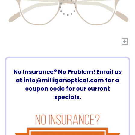
+
No Insurance? No Problem! Email us
at
info@milliganoptical.com
for a
coupon code for our current
specials.