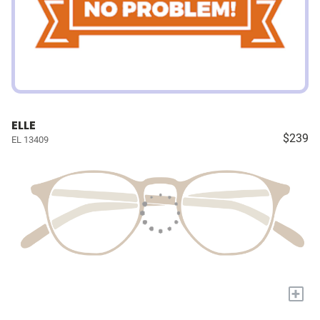
ELLE
$239
EL 13409
+