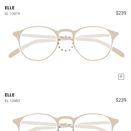
ELLE
$239
EL 13419
+
ELLE
$239
EL 13483