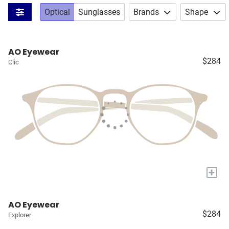
Optical
Sunglasses
Brands
Shape
AO Eyewear
$284
Clic
+
AO Eyewear
$284
Explorer