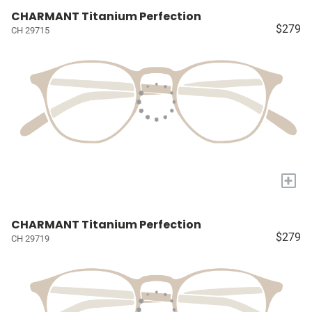
CHARMANT Titanium Perfection
$279
CH 29715
+
CHARMANT Titanium Perfection
$279
CH 29719