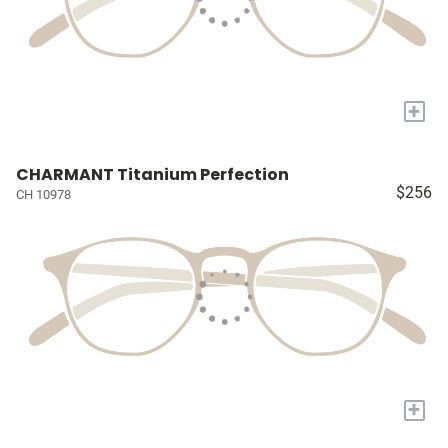
+
CHARMANT Titanium Perfection
$256
CH 10978
+