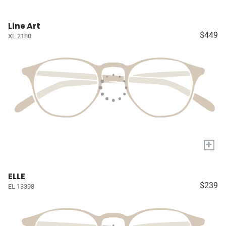
Line Art
$449
XL 2180
+
ELLE
$239
EL 13398