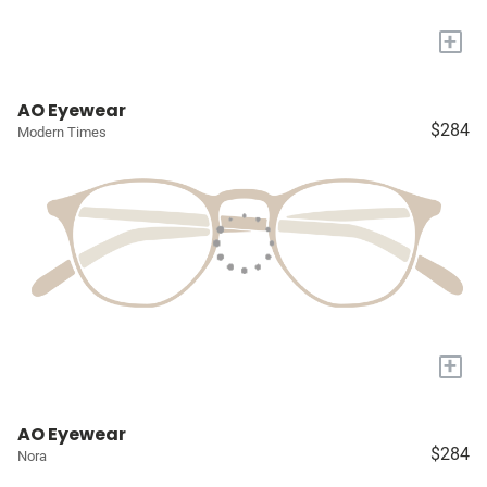
+
AO Eyewear
$284
Modern Times
+
AO Eyewear
$284
Nora