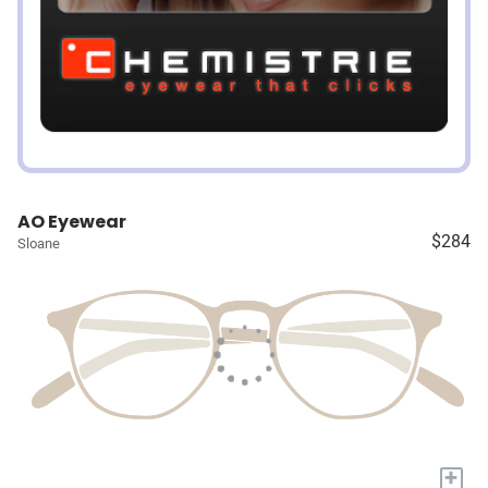
AO Eyewear
$284
Sloane
+