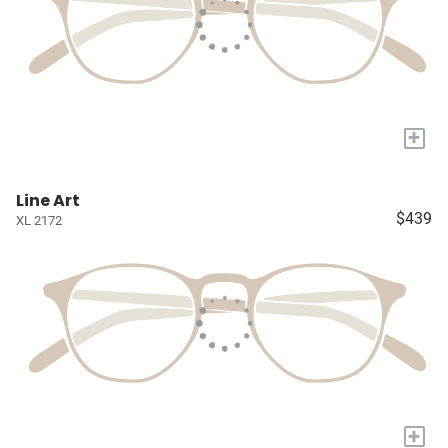
+
Line Art
$439
XL 2172
+