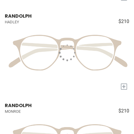
RANDOLPH
$210
HADLEY
+
RANDOLPH
$210
MONROE