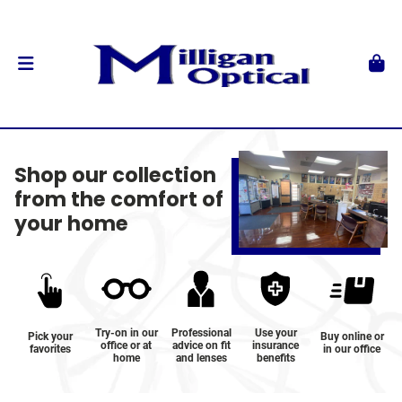
Shop our collection
from the comfort of
your home
Try-on in our
Professional
Use your
Pick your
Buy online or
office or at
advice on fit
insurance
favorites
in our office
home
and lenses
benefits