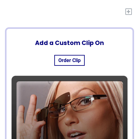
+
Add a Custom Clip On
Order Clip