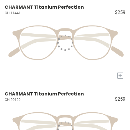
CHARMANT Titanium Perfection
$259
CH 11441
+
CHARMANT Titanium Perfection
$259
CH 29122