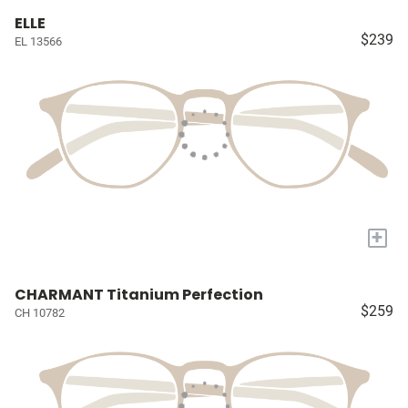
ELLE
$239
EL 13566
+
CHARMANT Titanium Perfection
$259
CH 10782