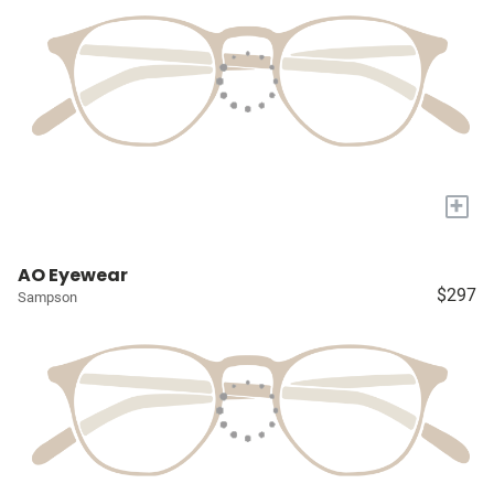
+
AO Eyewear
$297
Sampson