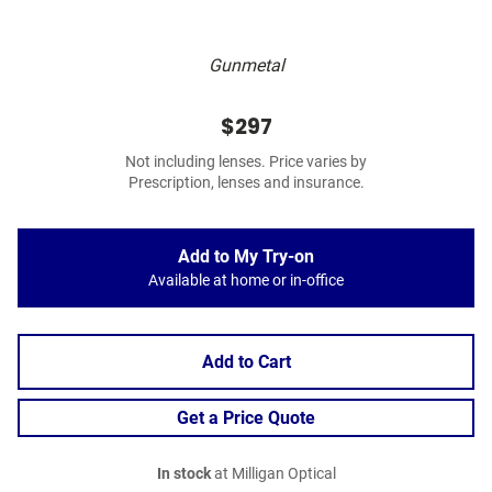
Gunmetal
$297
Not including lenses. Price varies by
Prescription, lenses and insurance.
Add to My Try-on
Available at home or in-office
Add to Cart
Get a Price Quote
In stock
at Milligan Optical