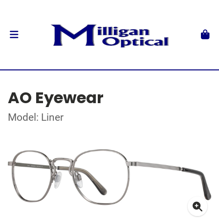
AO Eyewear
Model: Liner