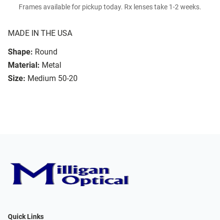
Frames available for pickup today. Rx lenses take 1-2 weeks.
MADE IN THE USA
Shape:
Round
Material:
Metal
Size:
Medium 50-20
Quick Links