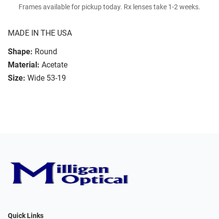
Frames available for pickup today. Rx lenses take 1-2 weeks.
MADE IN THE USA
Shape:
Round
Material:
Acetate
Size:
Wide 53-19
Quick Links