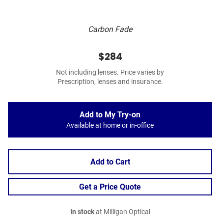
Carbon Fade
$284
Not including lenses. Price varies by
Prescription, lenses and insurance.
Add to My Try-on
Available at home or in-office
Add to Cart
Get a Price Quote
In stock
at Milligan Optical