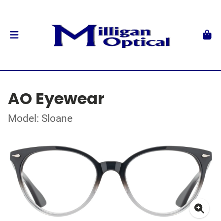
AO Eyewear
Model: Sloane