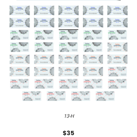
13-H
$35