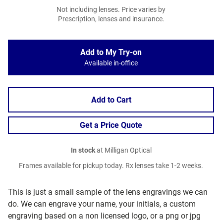
Not including lenses. Price varies by
Prescription, lenses and insurance.
Add to My Try-on
Available in-office
Add to Cart
Get a Price Quote
In stock
at Milligan Optical
Frames available for pickup today. Rx lenses take 1-2 weeks.
This is just a small sample of the lens engravings we can
do. We can engrave your name, your initials, a custom
engraving based on a non licensed logo, or a png or jpg