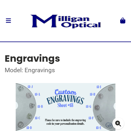
Engravings
Model: Engravings