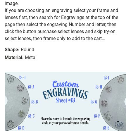
image.
If you are choosing an engraving select your frame and
lenses first, then search for Engravings at the top of the
page then select the engraving Number and letter, then
click the button purchase select lenses and skip try-on
select lenses, then frame only to add to the cart...
Shape:
Round
Material:
Metal