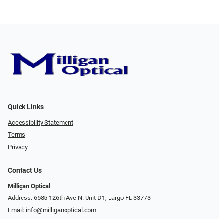
Quick Links
Accessibility Statement
Terms
Privacy
Contact Us
Milligan Optical
Address: 6585 126th Ave N. Unit D1, Largo FL 33773
Email:
info@milliganoptical.com