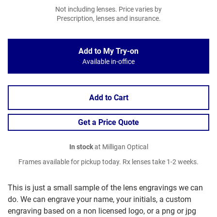
Not including lenses. Price varies by
Prescription, lenses and insurance.
Add to My Try-on
Available in-office
Add to Cart
Get a Price Quote
In stock
at Milligan Optical
Frames available for pickup today. Rx lenses take 1-2 weeks.
This is just a small sample of the lens engravings we can
do. We can engrave your name, your initials, a custom
engraving based on a non licensed logo, or a png or jpg