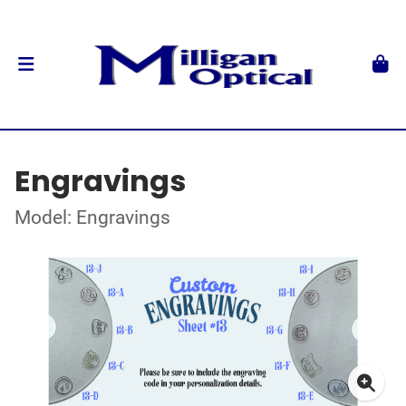
Engravings
Model: Engravings