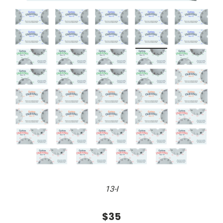
13-I
$35