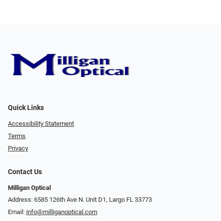
Quick Links
Accessibility Statement
Terms
Privacy
Contact Us
Milligan Optical
Address: 6585 126th Ave N. Unit D1, Largo FL 33773
Email:
info@milliganoptical.com