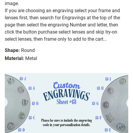
image.
If you are choosing an engraving select your frame and
lenses first, then search for Engravings at the top of the
page then select the engraving Number and letter, then
click the button purchase select lenses and skip try-on
select lenses, then frame only to add to the cart...
Shape:
Round
Material:
Metal