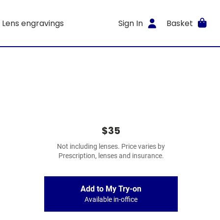
Lens engravings
Sign In
Basket
$35
Not including lenses. Price varies by
Prescription, lenses and insurance.
Add to My Try-on
Available in-office