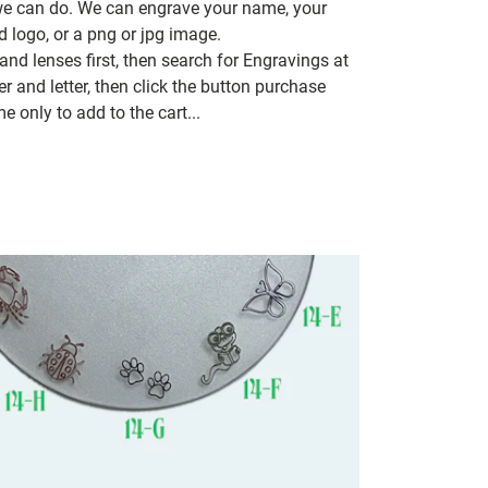
 we can do. We can engrave your name, your
d logo, or a png or jpg image.
nd lenses first, then search for Engravings at
 and letter, then click the button purchase
e only to add to the cart...