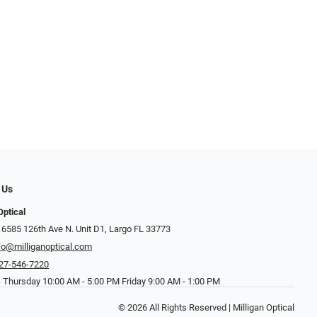
 Us
Optical
 6585 126th Ave N. Unit D1, Largo FL 33773
fo@milliganoptical.com
27-546-7220
 Thursday 10:00 AM - 5:00 PM Friday 9:00 AM - 1:00 PM
© 2026 All Rights Reserved | Milligan Optical