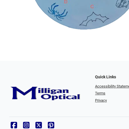
Quick Links
Accessibility Statem
Terms
Privacy