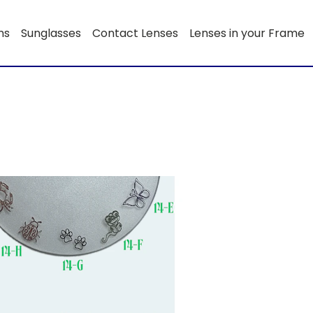
ns
Sunglasses
Contact Lenses
Lenses in your Frame