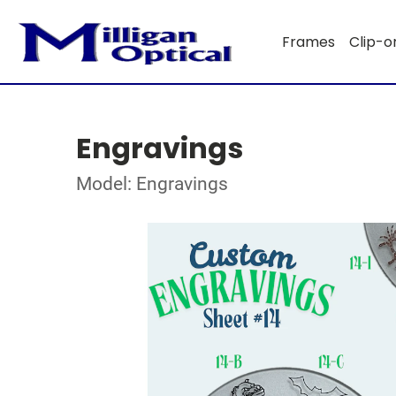
Frames
Clip-o
Engravings
Model: Engravings