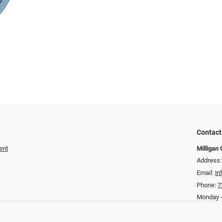
Contact
ent
Milligan 
Address:
Email:
in
Phone:
7
Monday -