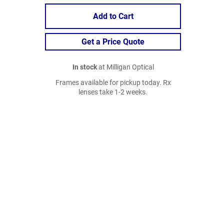
Add to Cart
Get a Price Quote
In stock
at Milligan Optical
Frames available for pickup today. Rx
lenses take 1-2 weeks.