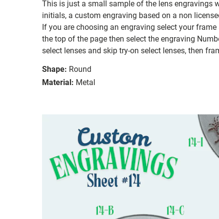
This is just a small sample of the lens engravings
initials, a custom engraving based on a non license
If you are choosing an engraving select your frame a
the top of the page then select the engraving Number
select lenses and skip try-on select lenses, then fram
Shape:
Round
Material:
Metal