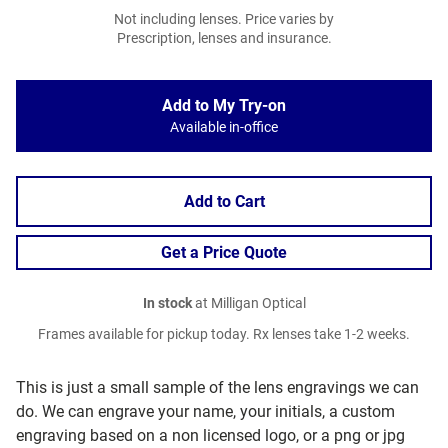
Not including lenses. Price varies by
Prescription, lenses and insurance.
Add to My Try-on
Available in-office
Add to Cart
Get a Price Quote
In stock
at Milligan Optical
Frames available for pickup today. Rx lenses take 1-2 weeks.
This is just a small sample of the lens engravings we can
do. We can engrave your name, your initials, a custom
engraving based on a non licensed logo, or a png or jpg