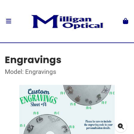
Engravings
Model: Engravings