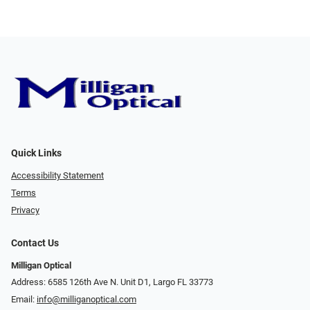
Quick Links
Accessibility Statement
Terms
Privacy
Contact Us
Milligan Optical
Address: 6585 126th Ave N. Unit D1, Largo FL 33773
Email:
info@milliganoptical.com