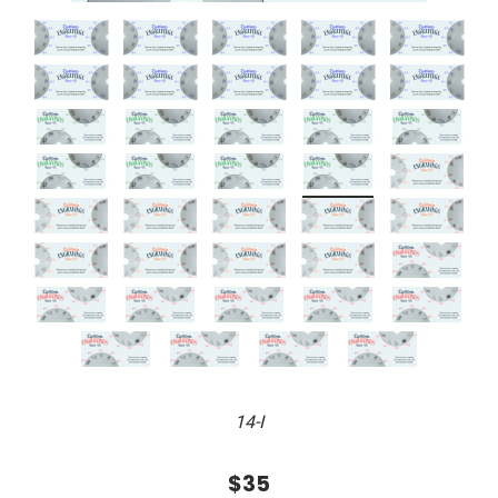
14-I
$35