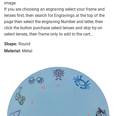
image.
If you are choosing an engraving select your frame and
lenses first, then search for Engravings at the top of the
page then select the engraving Number and letter, then
click the button purchase select lenses and skip try-on
select lenses, then frame only to add to the cart...
Shape:
Round
Material:
Metal