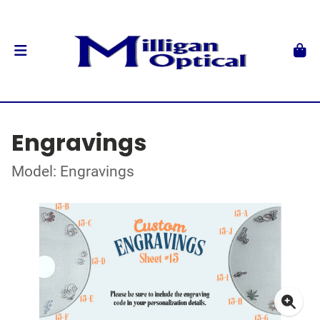
Engravings
Model: Engravings