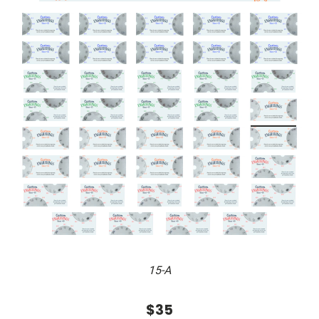
15-A
$35