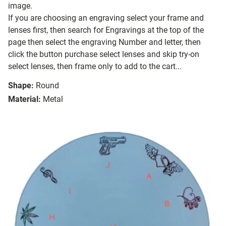
image.
If you are choosing an engraving select your frame and
lenses first, then search for Engravings at the top of the
page then select the engraving Number and letter, then
click the button purchase select lenses and skip try-on
select lenses, then frame only to add to the cart...
Shape:
Round
Material:
Metal