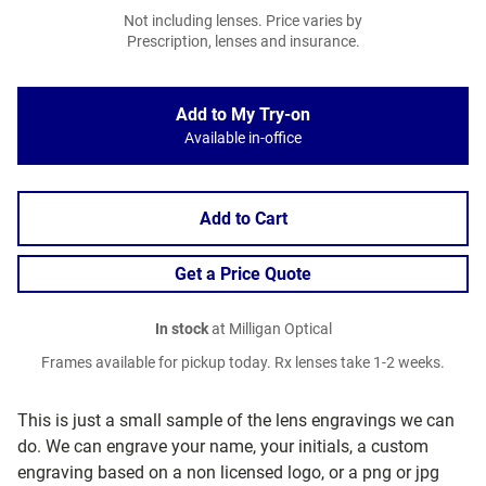
Not including lenses. Price varies by
Prescription, lenses and insurance.
Add to My Try-on
Available in-office
Add to Cart
Get a Price Quote
In stock
at Milligan Optical
Frames available for pickup today. Rx lenses take 1-2 weeks.
This is just a small sample of the lens engravings we can
do. We can engrave your name, your initials, a custom
engraving based on a non licensed logo, or a png or jpg