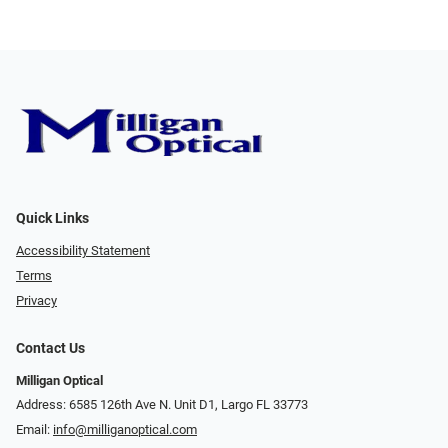
Quick Links
Accessibility Statement
Terms
Privacy
Contact Us
Milligan Optical
Address: 6585 126th Ave N. Unit D1, Largo FL 33773
Email:
info@milliganoptical.com