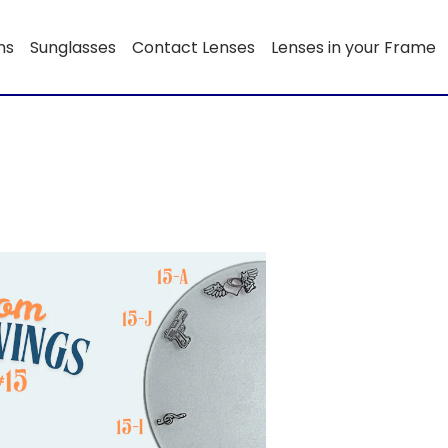
ns
Sunglasses
Contact Lenses
Lenses in your Frame