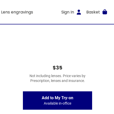
Lens engravings
Sign In
Basket
$35
Not including lenses. Price varies by
Prescription, lenses and insurance.
Add to My Try-on
Available in-office