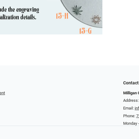
Contact
ent
Milligan 
Address:
Email:
in
Phone:
7
Monday -