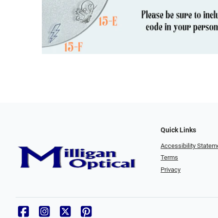
Quick Links
Accessibility Statem
Terms
Privacy