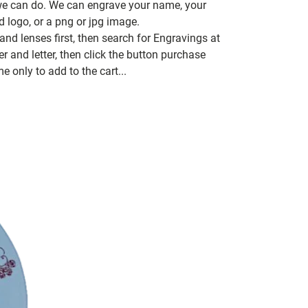
 we can do. We can engrave your name, your
d logo, or a png or jpg image.
nd lenses first, then search for Engravings at
 and letter, then click the button purchase
e only to add to the cart...