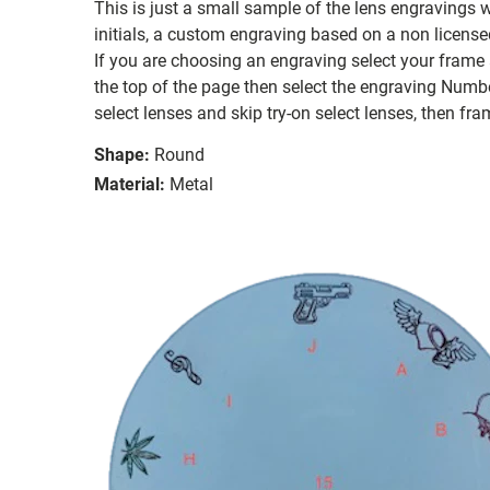
This is just a small sample of the lens engravings
initials, a custom engraving based on a non license
If you are choosing an engraving select your frame a
the top of the page then select the engraving Number
select lenses and skip try-on select lenses, then fram
Shape:
Round
Material:
Metal