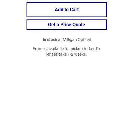
Add to Cart
Get a Price Quote
In stock
at Milligan Optical
Frames available for pickup today. Rx
lenses take 1-2 weeks.