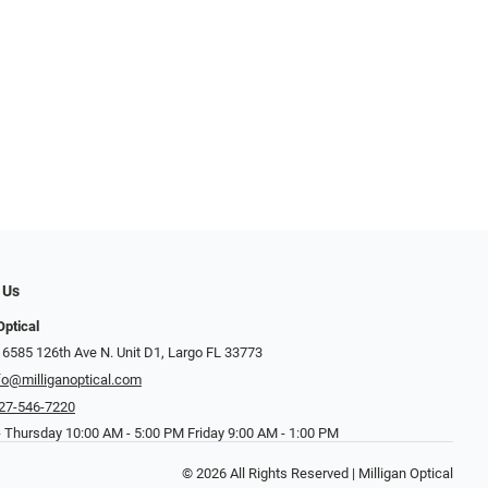
 Us
Optical
 6585 126th Ave N. Unit D1, Largo FL 33773
fo@milliganoptical.com
27-546-7220
 Thursday 10:00 AM - 5:00 PM Friday 9:00 AM - 1:00 PM
© 2026 All Rights Reserved | Milligan Optical