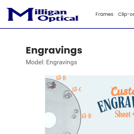
Frames
Clip-o
Engravings
Model: Engravings