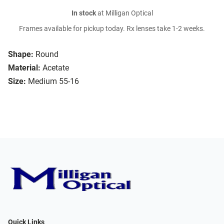
In stock
at Milligan Optical
Frames available for pickup today. Rx lenses take 1-2 weeks.
Shape:
Round
Material:
Acetate
Size:
Medium 55-16
Quick Links