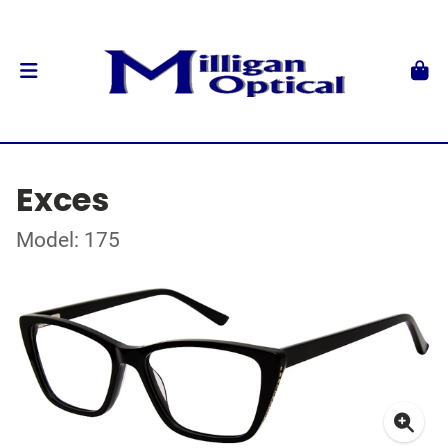
Exces
Model: 175