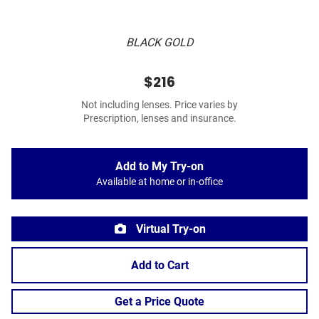
BLACK GOLD
$216
Not including lenses. Price varies by
Prescription, lenses and insurance.
Add to My Try-on
Available at home or in-office
Virtual Try-on
Add to Cart
Get a Price Quote