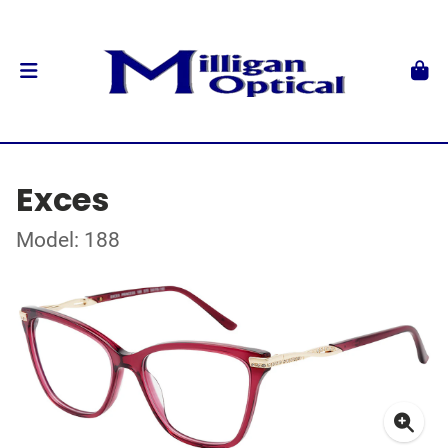
Exces
Model: 188