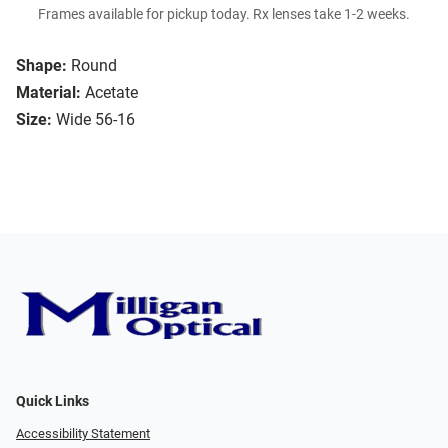
Frames available for pickup today. Rx lenses take 1-2 weeks.
Shape:
Round
Material:
Acetate
Size:
Wide 56-16
Quick Links
Accessibility Statement