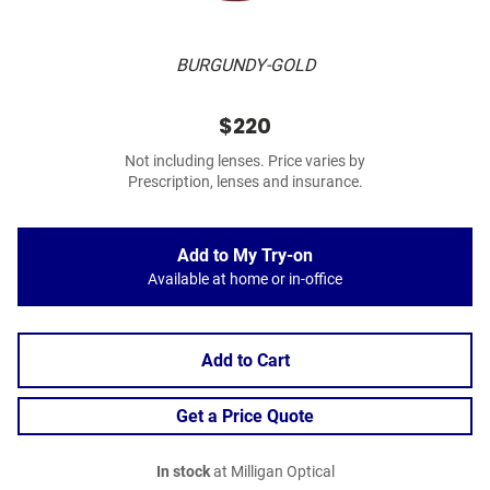
BURGUNDY-GOLD
$220
Not including lenses. Price varies by
Prescription, lenses and insurance.
Add to My Try-on
Available at home or in-office
Add to Cart
Get a Price Quote
In stock
at Milligan Optical