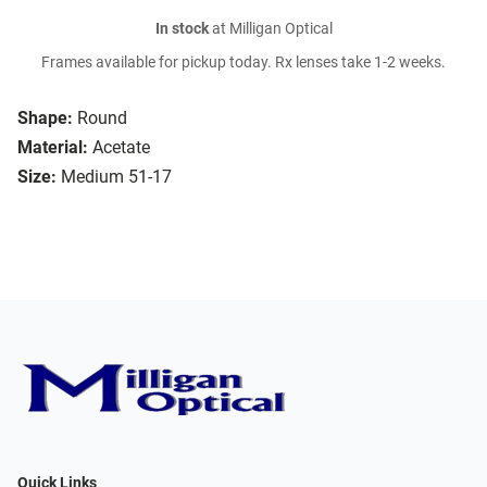
In stock
at Milligan Optical
Frames available for pickup today. Rx lenses take 1-2 weeks.
Shape:
Round
Material:
Acetate
Size:
Medium 51-17
Quick Links