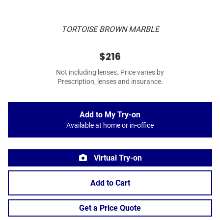
TORTOISE BROWN MARBLE
$216
Not including lenses. Price varies by
Prescription, lenses and insurance.
Add to My Try-on
Available at home or in-office
Virtual Try-on
Add to Cart
Get a Price Quote