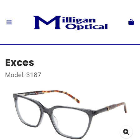
Exces
Model: 3187