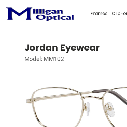
Frames
Clip-o
Jordan Eyewear
Model: MM102