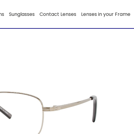
ns
Sunglasses
Contact Lenses
Lenses in your Frame