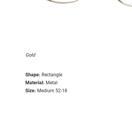
Gold
Shape:
Rectangle
Material:
Metal
Size:
Medium 52-18