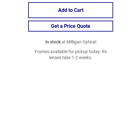
Add to Cart
Get a Price Quote
In stock
at Milligan Optical
Frames available for pickup today. Rx
lenses take 1-2 weeks.