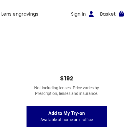
Lens engravings
Sign In
Basket
$192
Not including lenses. Price varies by
Prescription, lenses and insurance.
Add to My Try-on
Available at home or in-office