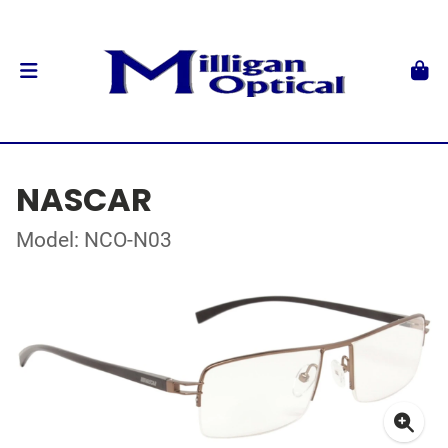
NASCAR
Model: NCO-N03