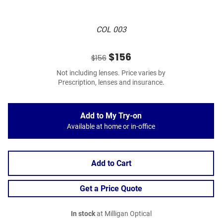
COL 003
$156
$156
Not including lenses. Price varies by
Prescription, lenses and insurance.
Add to My Try-on
Available at home or in-office
Add to Cart
Get a Price Quote
In stock
at Milligan Optical