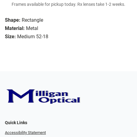
Frames available for pickup today. Rx lenses take 1-2 weeks.
Shape:
Rectangle
Material:
Metal
Size:
Medium 52-18
Quick Links
Accessibility Statement