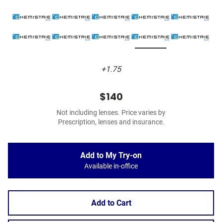
+1.75
$140
Not including lenses. Price varies by
Prescription, lenses and insurance.
Add to My Try-on
Available in-office
Add to Cart