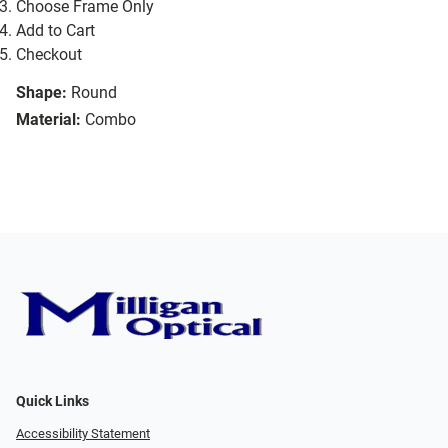
Choose Frame Only
Add to Cart
Checkout
Shape:
Round
Material:
Combo
Quick Links
Accessibility Statement