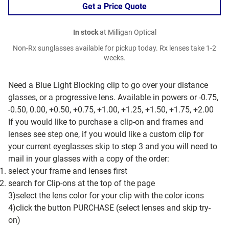
Get a Price Quote
In stock
at Milligan Optical
Non-Rx sunglasses available for pickup today. Rx lenses take 1-2
weeks.
Need a Blue Light Blocking clip to go over your distance
glasses, or a progressive lens. Available in powers or -0.75,
-0.50, 0.00, +0.50, +0.75, +1.00, +1.25, +1.50, +1.75, +2.00
If you would like to purchase a clip-on and frames and
lenses see step one, if you would like a custom clip for
your current eyeglasses skip to step 3 and you will need to
mail in your glasses with a copy of the order:
select your frame and lenses first
search for Clip-ons at the top of the page
3)select the lens color for your clip with the color icons
4)click the button PURCHASE (select lenses and skip try-
on)