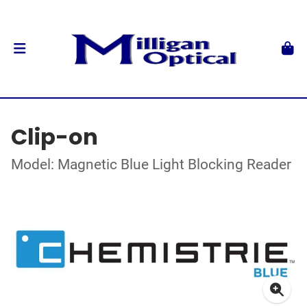
Clip-on
Model: Magnetic Blue Light Blocking Reader