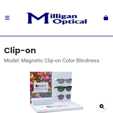
Clip-on
Model: Magnetic Clip-on Color Blindness