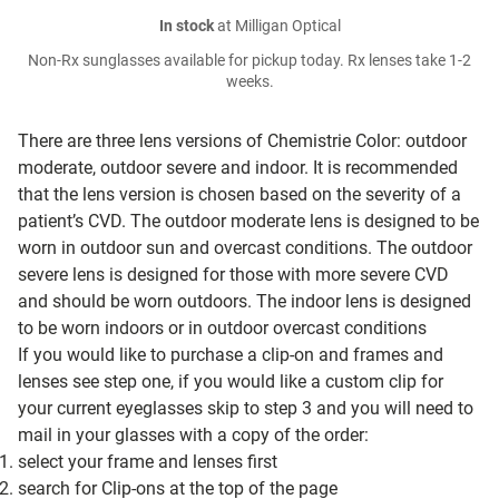
In stock
at Milligan Optical
Non-Rx sunglasses available for pickup today. Rx lenses take 1-2
weeks.
There are three lens versions of Chemistrie Color: outdoor
moderate, outdoor severe and indoor. It is recommended
that the lens version is chosen based on the severity of a
patient’s CVD. The outdoor moderate lens is designed to be
worn in outdoor sun and overcast conditions. The outdoor
severe lens is designed for those with more severe CVD
and should be worn outdoors. The indoor lens is designed
to be worn indoors or in outdoor overcast conditions
If you would like to purchase a clip-on and frames and
lenses see step one, if you would like a custom clip for
your current eyeglasses skip to step 3 and you will need to
mail in your glasses with a copy of the order:
select your frame and lenses first
search for Clip-ons at the top of the page