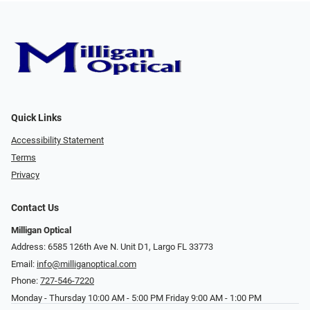
Quick Links
Accessibility Statement
Terms
Privacy
Contact Us
Milligan Optical
Address: 6585 126th Ave N. Unit D1, Largo FL 33773
Email:
info@milliganoptical.com
Phone:
727-546-7220
Monday - Thursday 10:00 AM - 5:00 PM Friday 9:00 AM - 1:00 PM