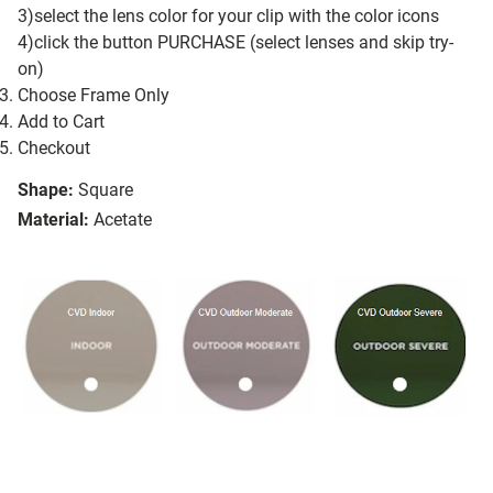
3)select the lens color for your clip with the color icons
4)click the button PURCHASE (select lenses and skip try-
on)
Choose Frame Only
Add to Cart
Checkout
Shape:
Square
Material:
Acetate