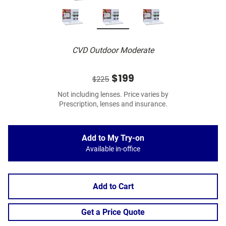
CVD Outdoor Moderate
$199
$225
Not including lenses. Price varies by
Prescription, lenses and insurance.
Add to My Try-on
Available in-office
Add to Cart
Get a Price Quote