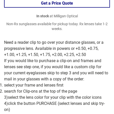
Get a Price Quote
In stock
at Milligan Optical
Non-Rx sunglasses available for pickup today. Rx lenses take 1-2
weeks.
Need a reader clip to go over your distance glasses, or a
progressive lens. Available in powers or +0.50, +0.75,
+1.00, +1.25, +1.50, +1.75, +2.00, +2.25, +2.50
If you would like to purchase a clip-on and frames and
lenses see step one, if you would like a custom clip for
your current eyeglasses skip to step 3 and you will need to
mail in your glasses with a copy of the order:
select your frame and lenses first
search for Clip-ons at the top of the page
3)select the lens color for your clip with the color icons
4)click the button PURCHASE (select lenses and skip try-
on)