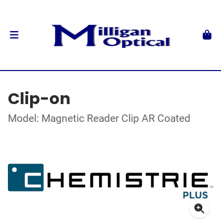
Clip-on
Model: Magnetic Reader Clip AR Coated