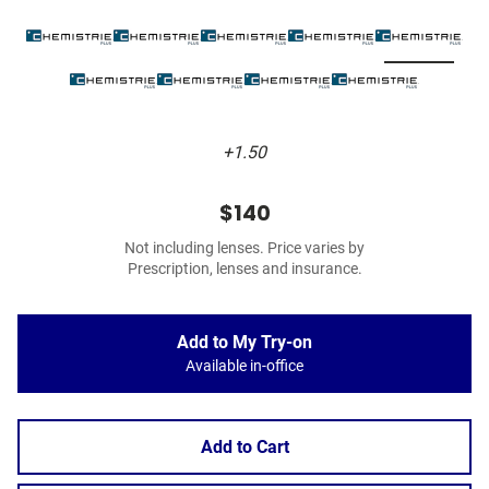
+1.50
$140
Not including lenses. Price varies by
Prescription, lenses and insurance.
Add to My Try-on
Available in-office
Add to Cart