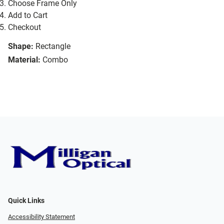
Choose Frame Only
Add to Cart
Checkout
Shape:
Rectangle
Material:
Combo
Quick Links
Accessibility Statement