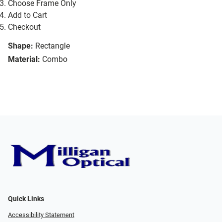
Choose Frame Only
Add to Cart
Checkout
Shape:
Rectangle
Material:
Combo
Quick Links
Accessibility Statement