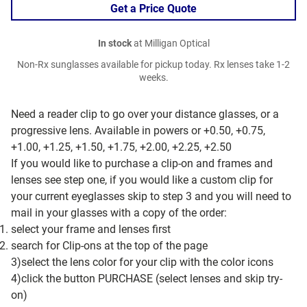
Get a Price Quote
In stock
at Milligan Optical
Non-Rx sunglasses available for pickup today. Rx lenses take 1-2
weeks.
Need a reader clip to go over your distance glasses, or a
progressive lens. Available in powers or +0.50, +0.75,
+1.00, +1.25, +1.50, +1.75, +2.00, +2.25, +2.50
If you would like to purchase a clip-on and frames and
lenses see step one, if you would like a custom clip for
your current eyeglasses skip to step 3 and you will need to
mail in your glasses with a copy of the order:
select your frame and lenses first
search for Clip-ons at the top of the page
3)select the lens color for your clip with the color icons
4)click the button PURCHASE (select lenses and skip try-
on)