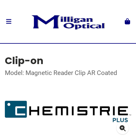
Clip-on
Model: Magnetic Reader Clip AR Coated