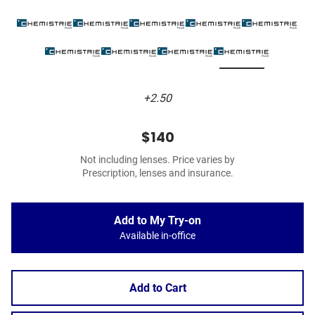
+2.50
$140
Not including lenses. Price varies by
Prescription, lenses and insurance.
Add to My Try-on
Available in-office
Add to Cart