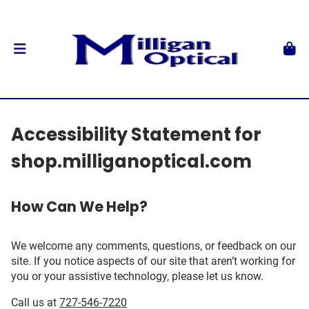
Accessibility Statement for
shop.milliganoptical.com
How Can We Help?
We welcome any comments, questions, or feedback on our
site. If you notice aspects of our site that aren’t working for
you or your assistive technology, please let us know.
Call us at
727-546-7220