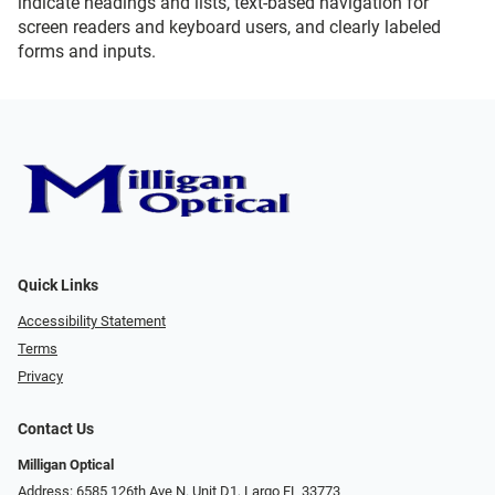
indicate headings and lists, text-based navigation for
screen readers and keyboard users, and clearly labeled
forms and inputs.
Quick Links
Accessibility Statement
Terms
Privacy
Contact Us
Milligan Optical
Address: 6585 126th Ave N. Unit D1, Largo FL 33773