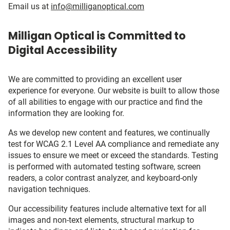
Email us at
info@milliganoptical.com
Milligan Optical is Committed to
Digital Accessibility
We are committed to providing an excellent user
experience for everyone. Our website is built to allow those
of all abilities to engage with our practice and find the
information they are looking for.
As we develop new content and features, we continually
test for WCAG 2.1 Level AA compliance and remediate any
issues to ensure we meet or exceed the standards. Testing
is performed with automated testing software, screen
readers, a color contrast analyzer, and keyboard-only
navigation techniques.
Our accessibility features include alternative text for all
images and non-text elements, structural markup to