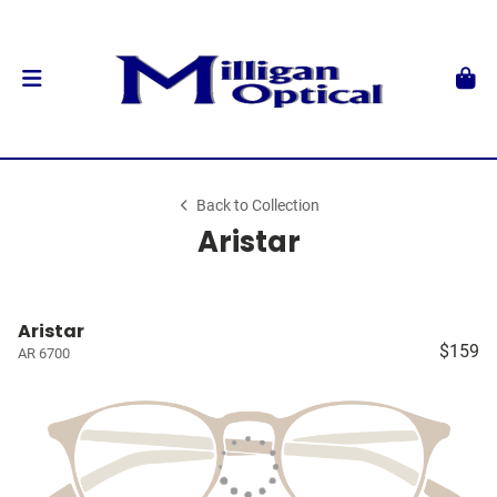
Back to Collection
Aristar
Aristar
$159
AR 6700