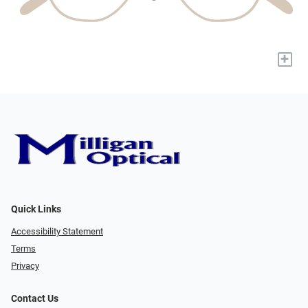
+
Quick Links
Accessibility Statement
Terms
Privacy
Contact Us