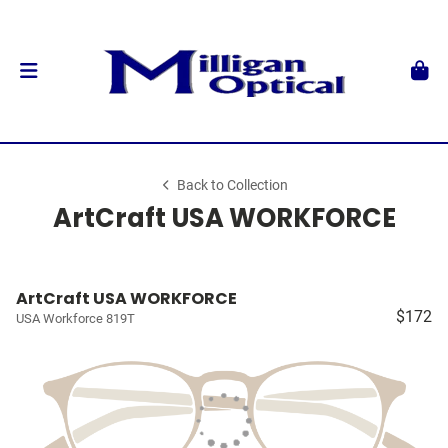
Back to Collection
ArtCraft USA WORKFORCE
ArtCraft USA WORKFORCE
$172
USA Workforce 819T