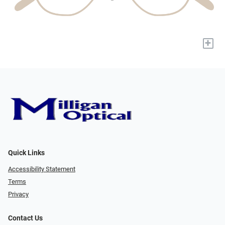
+
Quick Links
Accessibility Statement
Terms
Privacy
Contact Us