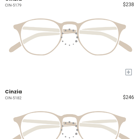
$238
CIN-5179
+
Cinzia
$246
CIN-5182