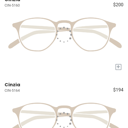
$200
CIN-5160
+
Cinzia
$194
CIN-5164