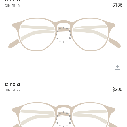
$186
CIN-5146
+
Cinzia
$200
CIN-5155