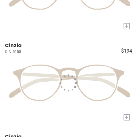
+
Cinzia
$194
CIN-5158
+
Cinzia