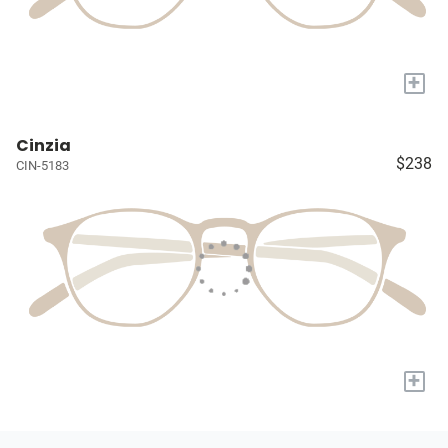
+
Cinzia
$238
CIN-5183
+