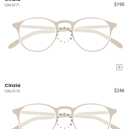
$190
CIN-5171
+
Cinzia
$246
CIN-5173