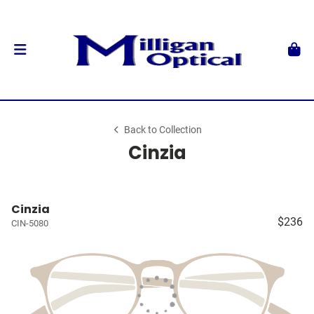
Back to Collection
Cinzia
Cinzia
$236
CIN-5080