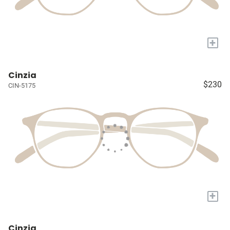
+
Cinzia
$230
CIN-5175
+
Cinzia