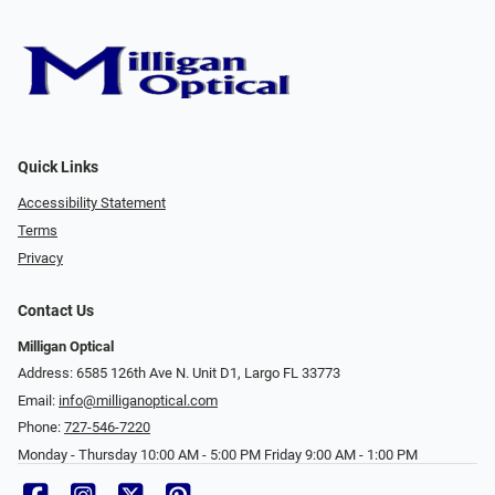
Quick Links
Accessibility Statement
Terms
Privacy
Contact Us
Milligan Optical
Address: 6585 126th Ave N. Unit D1, Largo FL 33773
Email:
info@milliganoptical.com
Phone:
727-546-7220
Monday - Thursday 10:00 AM - 5:00 PM Friday 9:00 AM - 1:00 PM