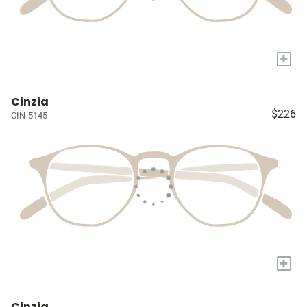
+
Cinzia
$226
CIN-5145
+
Cinzia