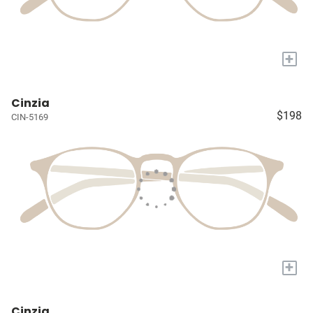
+
Cinzia
$198
CIN-5169
+
Cinzia