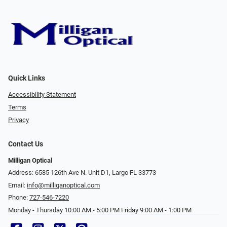
Quick Links
Accessibility Statement
Terms
Privacy
Contact Us
Milligan Optical
Address: 6585 126th Ave N. Unit D1, Largo FL 33773
Email:
info@milliganoptical.com
Phone:
727-546-7220
Monday - Thursday 10:00 AM - 5:00 PM Friday 9:00 AM - 1:00 PM