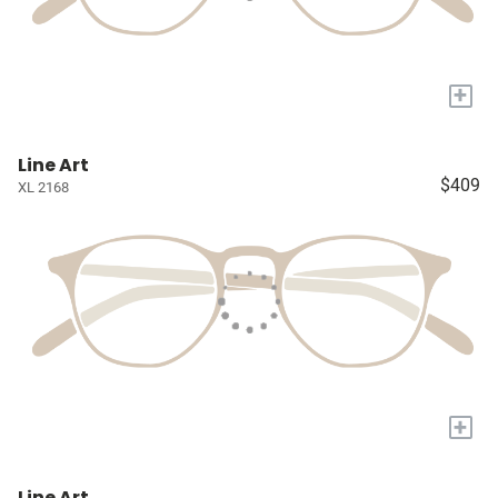
+
Line Art
$409
XL 2168
+
Line Art