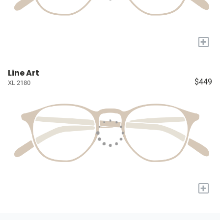
+
Line Art
$449
XL 2180
+