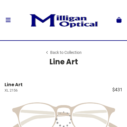
Back to Collection
Line Art
Line Art
$431
XL 2156