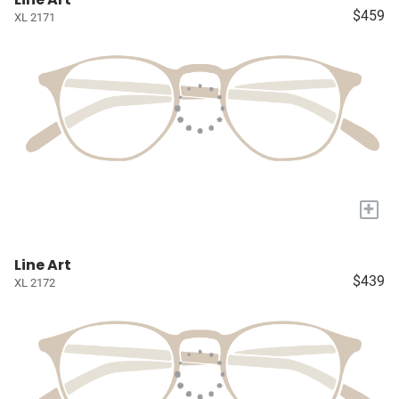
$459
XL 2171
+
Line Art
$439
XL 2172