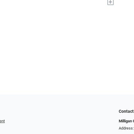
+
Contact
ent
Milligan 
Address: