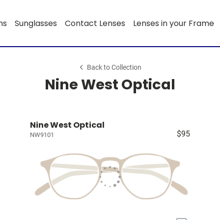
ns
Sunglasses
Contact Lenses
Lenses in your Frame
Back to Collection
Nine West Optical
Nine West Optical
$95
NW9101