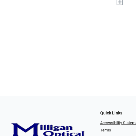
+
Quick Links
Accessibility Statem
Terms