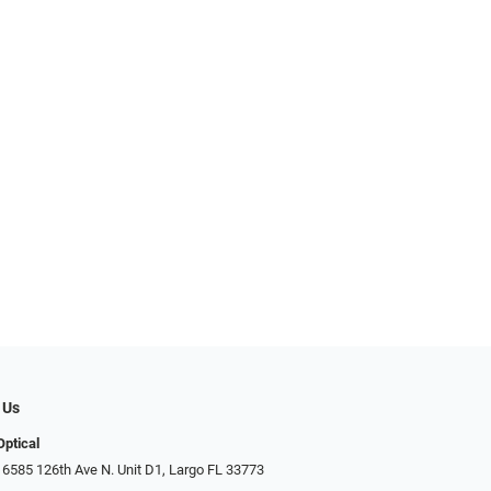
 Us
Optical
 6585 126th Ave N. Unit D1, Largo FL 33773