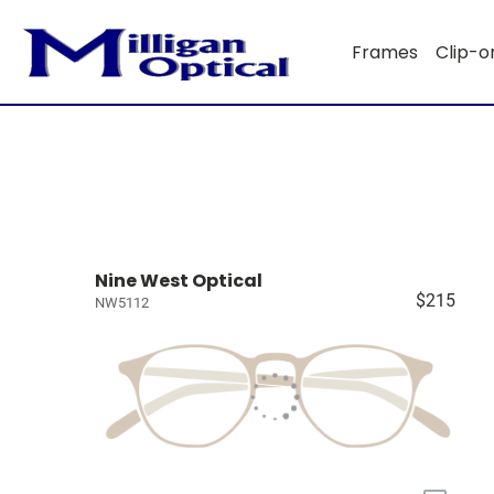
Frames
Clip-o
Nine West Optical
$215
NW5112