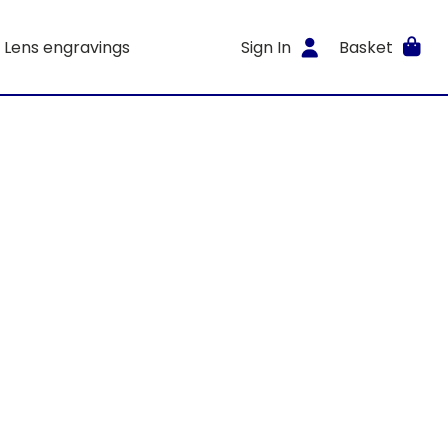
Lens engravings
Sign In
Basket