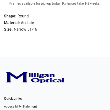
Frames available for pickup today. Rx lenses take 1-2 weeks.
Shape:
Round
Material:
Acetate
Size:
Narrow 51-16
Quick Links
Accessibility Statement