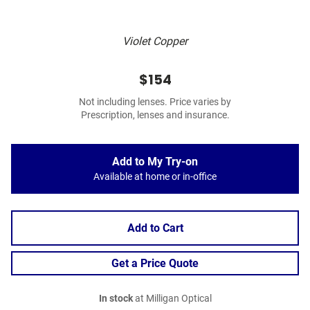
Violet Copper
$154
Not including lenses. Price varies by
Prescription, lenses and insurance.
Add to My Try-on
Available at home or in-office
Add to Cart
Get a Price Quote
In stock
at Milligan Optical