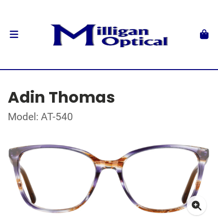
Adin Thomas
Model: AT-540