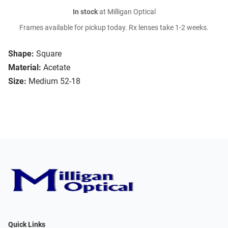
In stock
at Milligan Optical
Frames available for pickup today. Rx lenses take 1-2 weeks.
Shape:
Square
Material:
Acetate
Size:
Medium 52-18
Quick Links