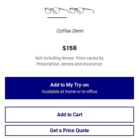
Coffee Demi
$158
Not including lenses. Price varies by
Prescription, lenses and insurance.
Add to My Try-on
Available at home or in-office
Add to Cart
Get a Price Quote