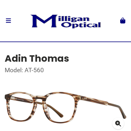
Adin Thomas
Model: AT-560