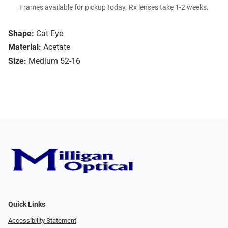
Frames available for pickup today. Rx lenses take 1-2 weeks.
Shape:
Cat Eye
Material:
Acetate
Size:
Medium 52-16
Quick Links
Accessibility Statement