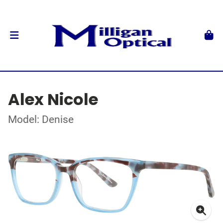
Alex Nicole
Model: Denise