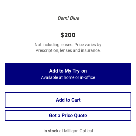
Demi Blue
$200
Not including lenses. Price varies by
Prescription, lenses and insurance.
Add to My Try-on
Available at home or in-office
Add to Cart
Get a Price Quote
In stock
at Milligan Optical