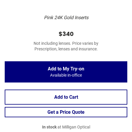
Pink 24K Gold Inserts
$340
Not including lenses. Price varies by
Prescription, lenses and insurance.
Add to My Try-on
Available in-office
Add to Cart
Get a Price Quote
In stock
at Milligan Optical