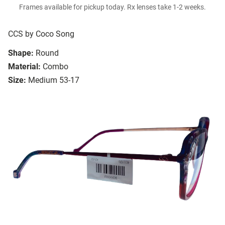
Frames available for pickup today. Rx lenses take 1-2 weeks.
CCS by Coco Song
Shape:
Round
Material:
Combo
Size:
Medium 53-17