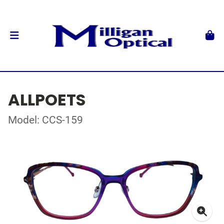
ALLPOETS
Model: CCS-159