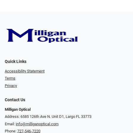
Quick Links
Accessibility Statement
Terms
Privacy
Contact Us
Milligan Optical
Address: 6585 126th Ave N. Unit D1, Largo FL 33773
Email:
info@milliganoptical.com
Phone:
727-546-7220