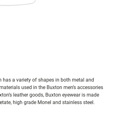
n has a variety of shapes in both metal and
 materials used in the Buxton men’s accessories
xton’s leather goods, Buxton eyewear is made
tate, high grade Monel and stainless steel.