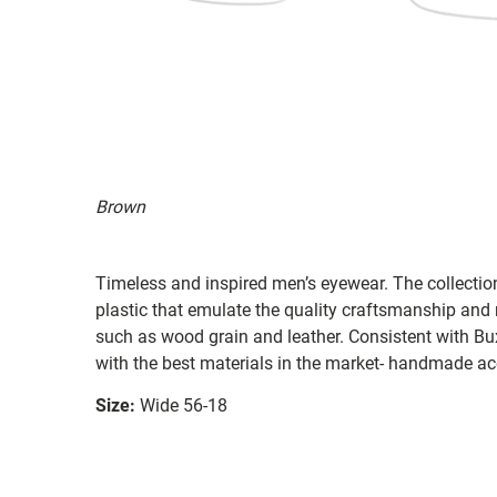
Brown
Timeless and inspired men’s eyewear. The collectio
plastic that emulate the quality craftsmanship and
such as wood grain and leather. Consistent with Bu
with the best materials in the market- handmade ace
Size:
Wide 56-18