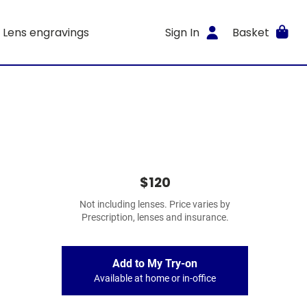
Lens engravings
Sign In
Basket
$120
Not including lenses. Price varies by
Prescription, lenses and insurance.
Add to My Try-on
Available at home or in-office