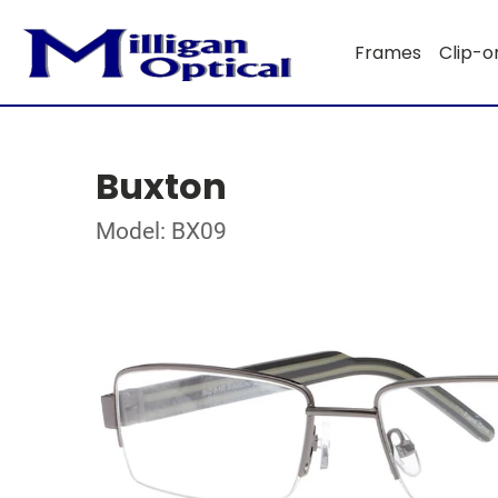
Frames
Clip-o
Buxton
Model: BX09