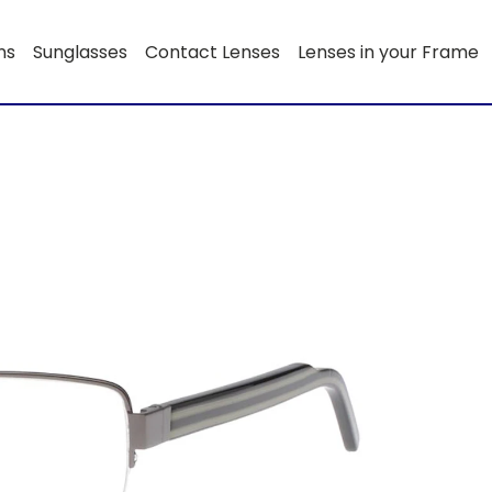
ns
Sunglasses
Contact Lenses
Lenses in your Frame