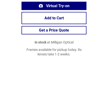
Virtual Try-on
Add to Cart
Get a Price Quote
In stock
at Milligan Optical
Frames available for pickup today. Rx
lenses take 1-2 weeks.