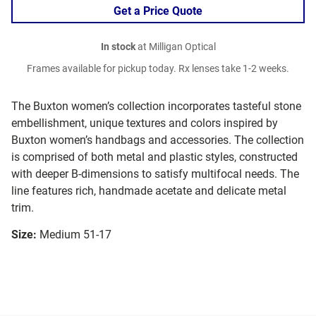
Get a Price Quote
In stock
at Milligan Optical
Frames available for pickup today. Rx lenses take 1-2 weeks.
The Buxton women’s collection incorporates tasteful stone
embellishment, unique textures and colors inspired by
Buxton women’s handbags and accessories. The collection
is comprised of both metal and plastic styles, constructed
with deeper B-dimensions to satisfy multifocal needs. The
line features rich, handmade acetate and delicate metal
trim.
Size:
Medium 51-17