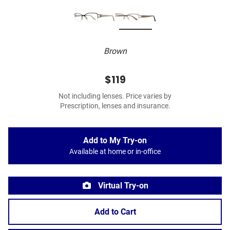
Brown
$119
Not including lenses. Price varies by
Prescription, lenses and insurance.
Add to My Try-on
Available at home or in-office
Virtual Try-on
Add to Cart