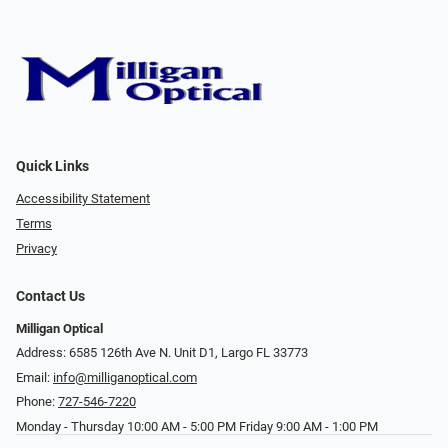
Quick Links
Accessibility Statement
Terms
Privacy
Contact Us
Milligan Optical
Address: 6585 126th Ave N. Unit D1, Largo FL 33773
Email:
info@milliganoptical.com
Phone:
727-546-7220
Monday - Thursday 10:00 AM - 5:00 PM Friday 9:00 AM - 1:00 PM