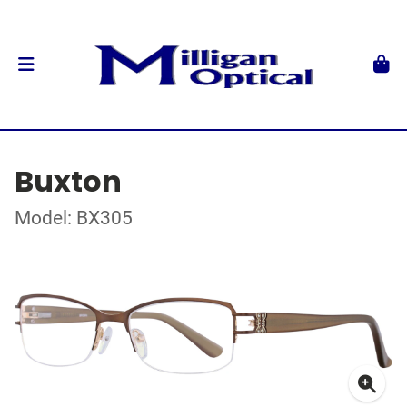
Buxton
Model: BX305