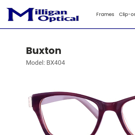
Frames
Clip-o
Buxton
Model: BX404