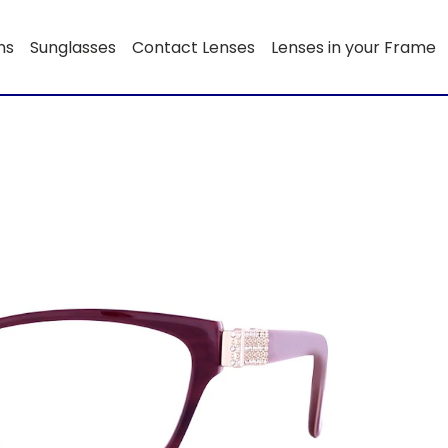
ns
Sunglasses
Contact Lenses
Lenses in your Frame