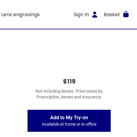
Lens engravings
Sign In
Basket
$119
Not including lenses. Price varies by
Prescription, lenses and insurance.
Add to My Try-on
Available at home or in-office