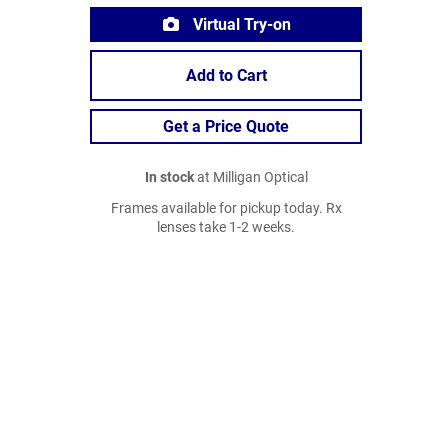
Virtual Try-on
Add to Cart
Get a Price Quote
In stock
at Milligan Optical
Frames available for pickup today. Rx
lenses take 1-2 weeks.