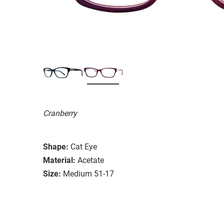
Cranberry
Shape:
Cat Eye
Material:
Acetate
Size:
Medium 51-17