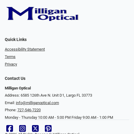
Quick Links
Accessibility Statement
Terms
Privacy
Contact Us
Milligan Optical
Address: 6585 126th Ave N. Unit D1, Largo FL 33773
Email:
info@milliganoptical.com
Phone:
727-546-7220
Monday - Thursday 10:00 AM - 5:00 PM Friday 9:00 AM - 1:00 PM