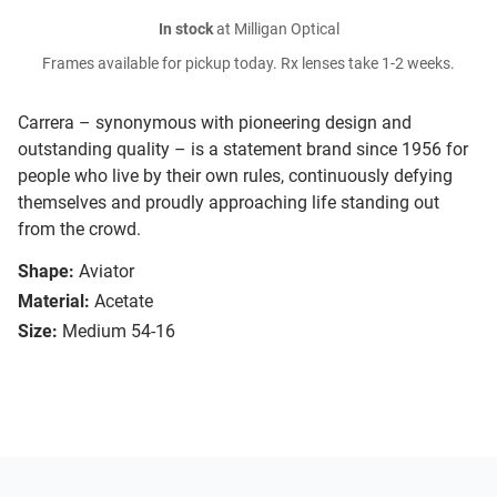
In stock
at Milligan Optical
Frames available for pickup today. Rx lenses take 1-2 weeks.
Carrera – synonymous with pioneering design and
outstanding quality – is a statement brand since 1956 for
people who live by their own rules, continuously defying
themselves and proudly approaching life standing out
from the crowd.
Shape:
Aviator
Material:
Acetate
Size:
Medium 54-16