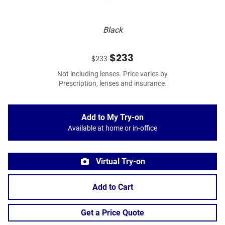
Black
$233
$233
Not including lenses. Price varies by
Prescription, lenses and insurance.
Add to My Try-on
Available at home or in-office
Virtual Try-on
Add to Cart
Get a Price Quote