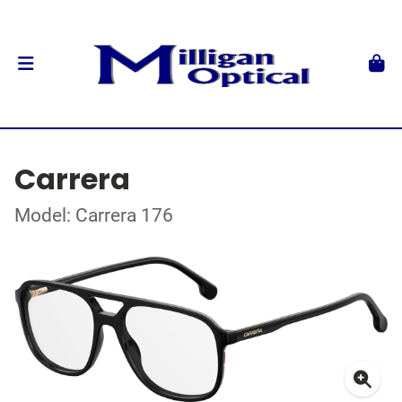
Carrera
Model: Carrera 176