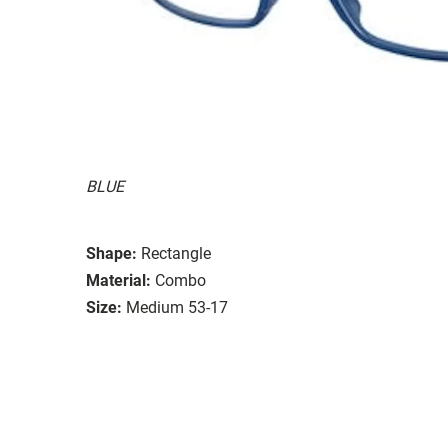
BLUE
Shape:
Rectangle
Material:
Combo
Size:
Medium 53-17