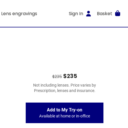
Lens engravings
Sign In
Basket
$235
$235
Not including lenses. Price varies by
Prescription, lenses and insurance.
Add to My Try-on
Available at home or in-office