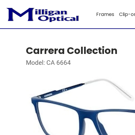
Frames
Clip-o
Carrera Collection
Model: CA 6664