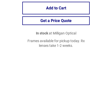
Add to Cart
Get a Price Quote
In stock
at Milligan Optical
Frames available for pickup today. Rx
lenses take 1-2 weeks.