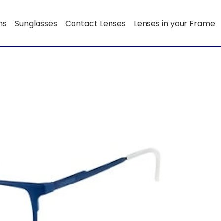
ns
Sunglasses
Contact Lenses
Lenses in your Frame