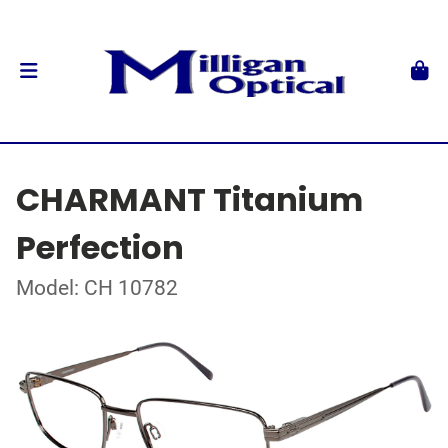
CHARMANT Titanium
Perfection
Model: CH 10782