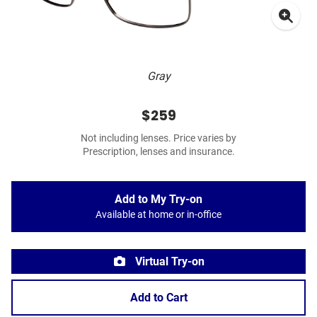
Gray
$259
Not including lenses. Price varies by
Prescription, lenses and insurance.
Add to My Try-on
Available at home or in-office
Virtual Try-on
Add to Cart