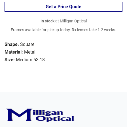
Get a Price Quote
In stock
at Milligan Optical
Frames available for pickup today. Rx lenses take 1-2 weeks.
Shape:
Square
Material:
Metal
Size:
Medium 53-18