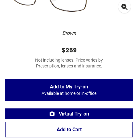
Brown
$259
Not including lenses. Price varies by
Prescription, lenses and insurance.
Add to My Try-on
Available at home or in-office
Virtual Try-on
Add to Cart