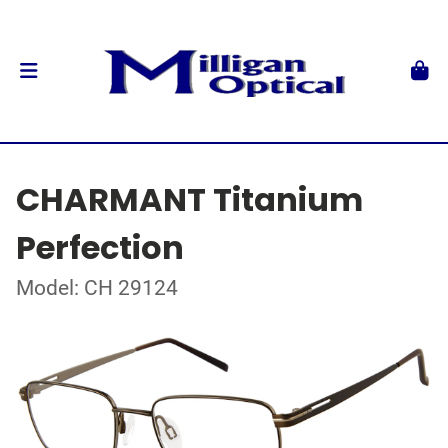
CHARMANT Titanium
Perfection
Model: CH 29124