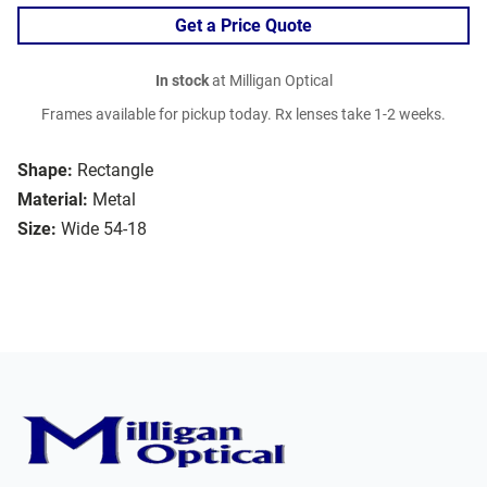
Get a Price Quote
In stock
at Milligan Optical
Frames available for pickup today. Rx lenses take 1-2 weeks.
Shape:
Rectangle
Material:
Metal
Size:
Wide 54-18