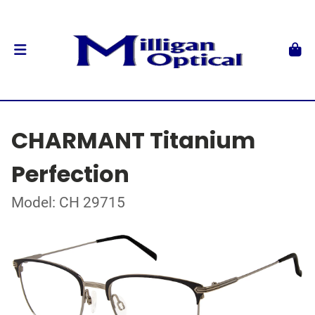
CHARMANT Titanium
Perfection
Model: CH 29715