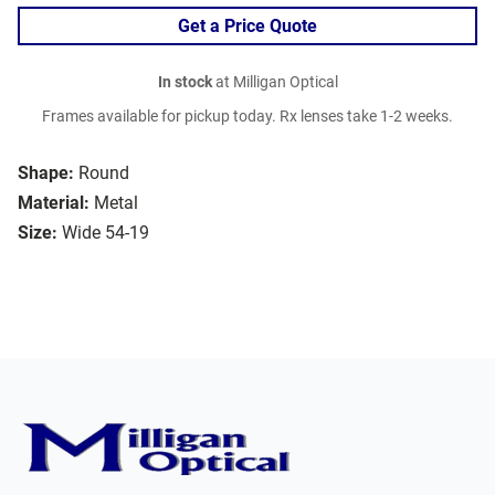
Get a Price Quote
In stock
at Milligan Optical
Frames available for pickup today. Rx lenses take 1-2 weeks.
Shape:
Round
Material:
Metal
Size:
Wide 54-19