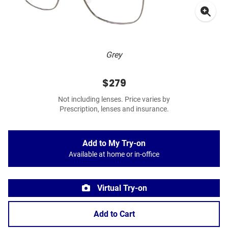
Grey
$279
Not including lenses. Price varies by
Prescription, lenses and insurance.
Add to My Try-on
Available at home or in-office
Virtual Try-on
Add to Cart