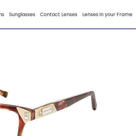
ns
Sunglasses
Contact Lenses
Lenses in your Frame