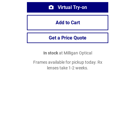
Virtual Try-on
Add to Cart
Get a Price Quote
In stock
at Milligan Optical
Frames available for pickup today. Rx
lenses take 1-2 weeks.