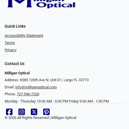
Quick Links
Accessibility Statement
Terms
Privacy
Contact Us
Milligan Optical
Address: 6585 126th Ave N. Unit D1, Largo FL 33773
Email:
info@milliganoptical.com
Phone:
727-546-7220
Monday - Thursday 10:00 AM - 5:00 PM Friday 9:00 AM - 1:00 PM
© 2026 All Rights Reserved | Milligan Optical