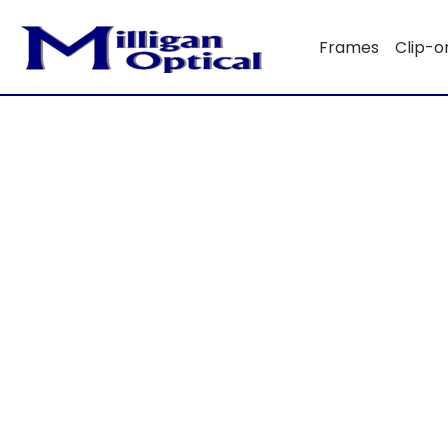
Frames
Clip-o