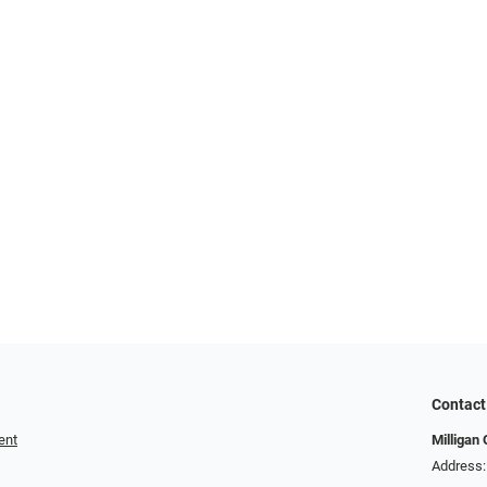
Contact
ent
Milligan 
Address: