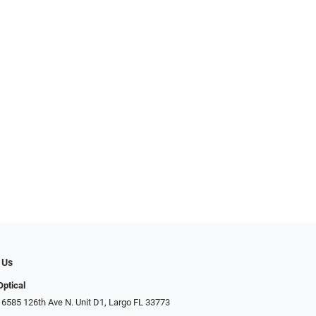
 Us
Optical
 6585 126th Ave N. Unit D1, Largo FL 33773