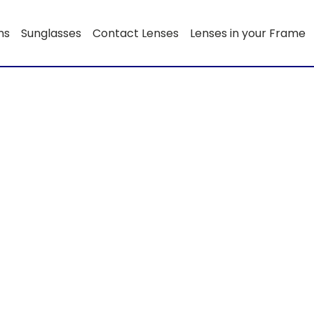
ns
Sunglasses
Contact Lenses
Lenses in your Frame