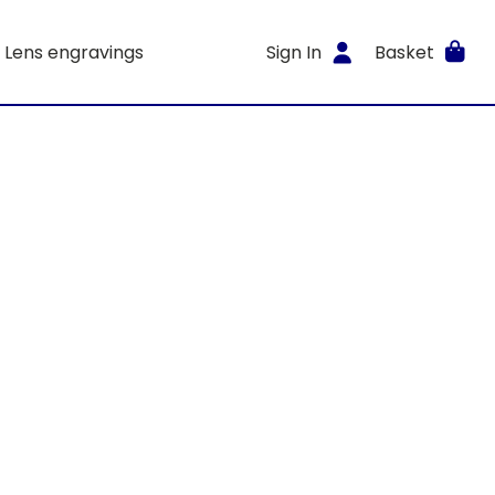
Lens engravings
Sign In
Basket