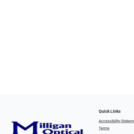
Quick Links
Accessibility Statem
Terms