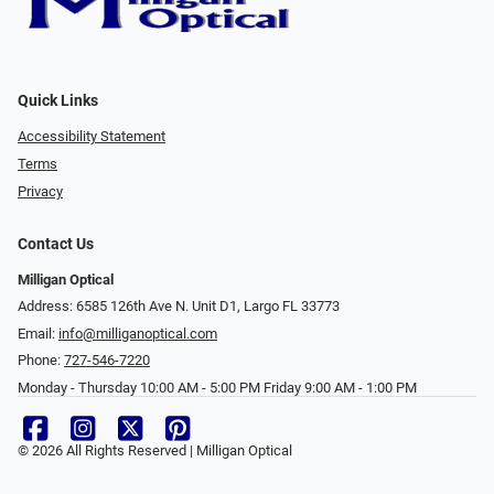
Quick Links
Accessibility Statement
Terms
Privacy
Contact Us
Milligan Optical
Address: 6585 126th Ave N. Unit D1, Largo FL 33773
Email:
info@milliganoptical.com
Phone:
727-546-7220
Monday - Thursday 10:00 AM - 5:00 PM Friday 9:00 AM - 1:00 PM
© 2026 All Rights Reserved | Milligan Optical