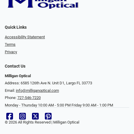
Quick Links
Accessibility Statement
Terms
Privacy
Contact Us
Milligan Optical
Address: 6585 126th Ave N. Unit D1, Largo FL 33773
Email:
info@milliganoptical.com
Phone:
727-546-7220
Monday - Thursday 10:00 AM - 5:00 PM Friday 9:00 AM - 1:00 PM
© 2026 All Rights Reserved | Milligan Optical