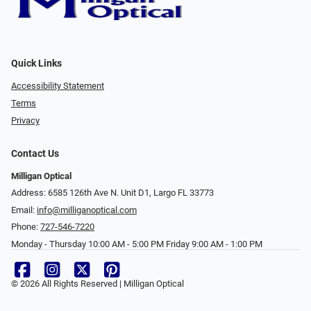
Quick Links
Accessibility Statement
Terms
Privacy
Contact Us
Milligan Optical
Address: 6585 126th Ave N. Unit D1, Largo FL 33773
Email:
info@milliganoptical.com
Phone:
727-546-7220
Monday - Thursday 10:00 AM - 5:00 PM Friday 9:00 AM - 1:00 PM
© 2026 All Rights Reserved | Milligan Optical