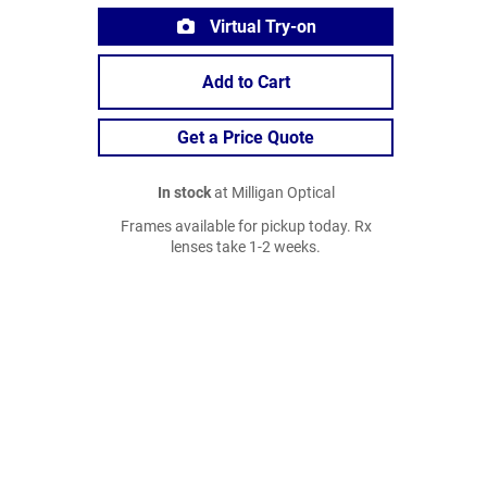
Virtual Try-on
Add to Cart
Get a Price Quote
In stock
at Milligan Optical
Frames available for pickup today. Rx
lenses take 1-2 weeks.