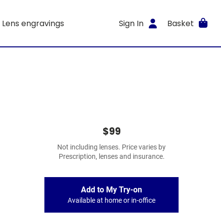
Lens engravings
Sign In
Basket
$99
Not including lenses. Price varies by
Prescription, lenses and insurance.
Add to My Try-on
Available at home or in-office