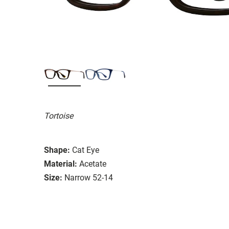
Tortoise
Shape:
Cat Eye
Material:
Acetate
Size:
Narrow 52-14