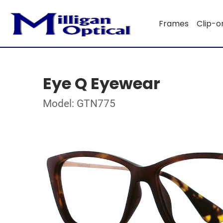
Frames
Clip-o
Eye Q Eyewear
Model: GTN775