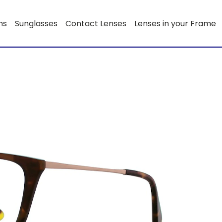
ns
Sunglasses
Contact Lenses
Lenses in your Frame