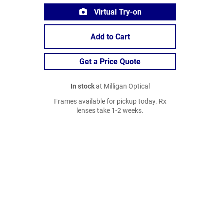
Virtual Try-on
Add to Cart
Get a Price Quote
In stock
at Milligan Optical
Frames available for pickup today. Rx
lenses take 1-2 weeks.