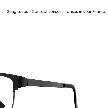
ns
Sunglasses
Contact Lenses
Lenses in your Frame