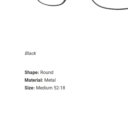
Black
Shape:
Round
Material:
Metal
Size:
Medium 52-18