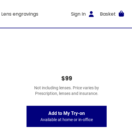
Lens engravings
Sign In
Basket
$99
Not including lenses. Price varies by
Prescription, lenses and insurance.
Add to My Try-on
Available at home or in-office