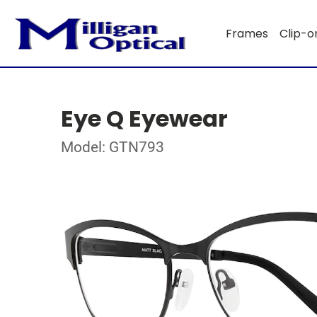
Frames
Clip-o
Eye Q Eyewear
Model: GTN793