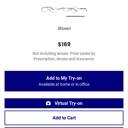
Brown
$169
Not including lenses. Price varies by
Prescription, lenses and insurance.
Add to My Try-on
Available at home or in-office
Virtual Try-on
Add to Cart