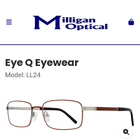
Eye Q Eyewear
Model: LL24