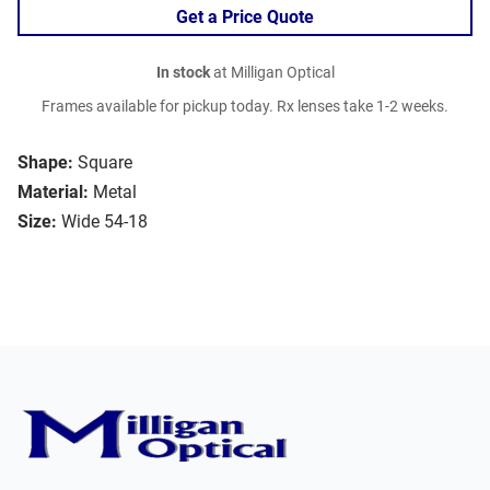
Get a Price Quote
In stock
at Milligan Optical
Frames available for pickup today. Rx lenses take 1-2 weeks.
Shape:
Square
Material:
Metal
Size:
Wide 54-18