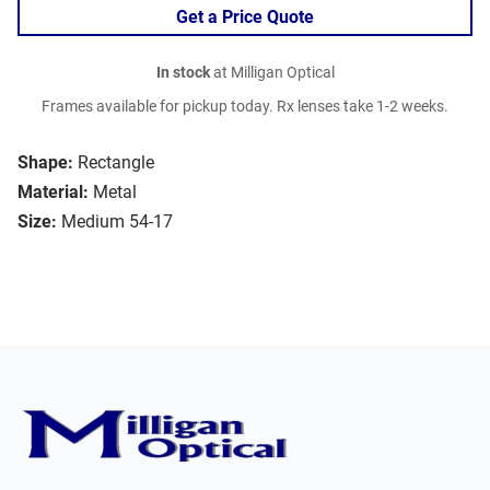
Get a Price Quote
In stock
at Milligan Optical
Frames available for pickup today. Rx lenses take 1-2 weeks.
Shape:
Rectangle
Material:
Metal
Size:
Medium 54-17