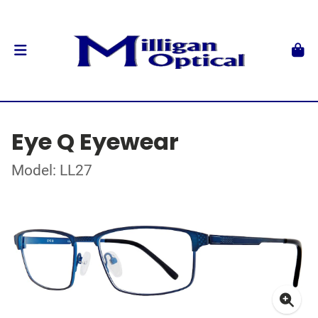
Eye Q Eyewear
Model: LL27