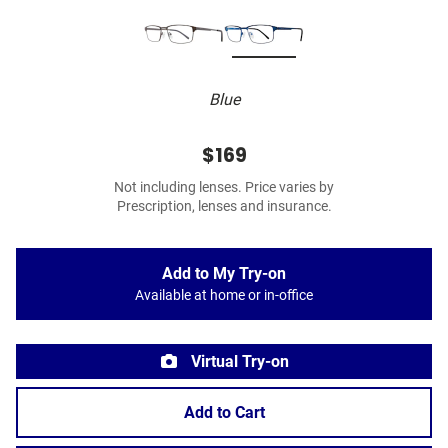
Blue
$169
Not including lenses. Price varies by
Prescription, lenses and insurance.
Add to My Try-on
Available at home or in-office
Virtual Try-on
Add to Cart