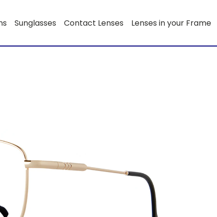
ns
Sunglasses
Contact Lenses
Lenses in your Frame