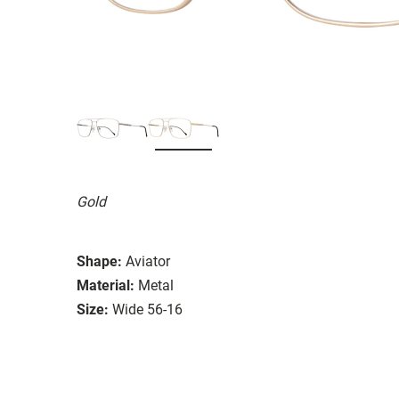
Gold
Shape:
Aviator
Material:
Metal
Size:
Wide 56-16