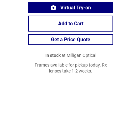
Virtual Try-on
Add to Cart
Get a Price Quote
In stock
at Milligan Optical
Frames available for pickup today. Rx
lenses take 1-2 weeks.