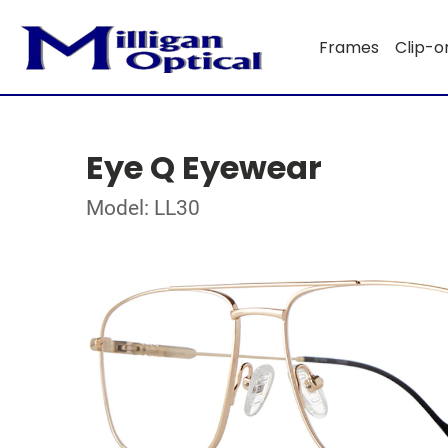
Frames
Clip-o
Eye Q Eyewear
Model: LL30