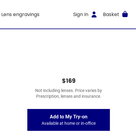
Lens engravings
Sign In
Basket
$169
Not including lenses. Price varies by
Prescription, lenses and insurance.
Add to My Try-on
Available at home or in-office