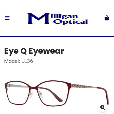
Eye Q Eyewear
Model: LL36