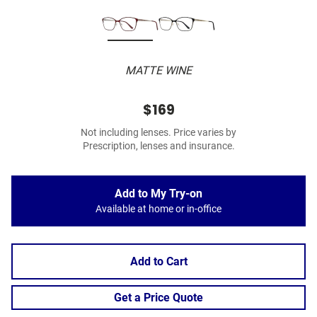
MATTE WINE
$169
Not including lenses. Price varies by
Prescription, lenses and insurance.
Add to My Try-on
Available at home or in-office
Add to Cart
Get a Price Quote