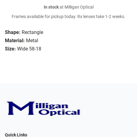
In stock
at Milligan Optical
Frames available for pickup today. Rx lenses take 1-2 weeks.
Shape:
Rectangle
Material:
Metal
Size:
Wide 58-18
Quick Links