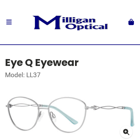
Eye Q Eyewear
Model: LL37