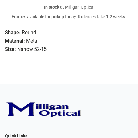
In stock
at Milligan Optical
Frames available for pickup today. Rx lenses take 1-2 weeks.
Shape:
Round
Material:
Metal
Size:
Narrow 52-15
Quick Links