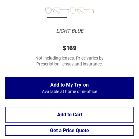
LIGHT BLUE
$169
Not including lenses. Price varies by
Prescription, lenses and insurance.
Add to My Try-on
Available at home or in-office
Add to Cart
Get a Price Quote