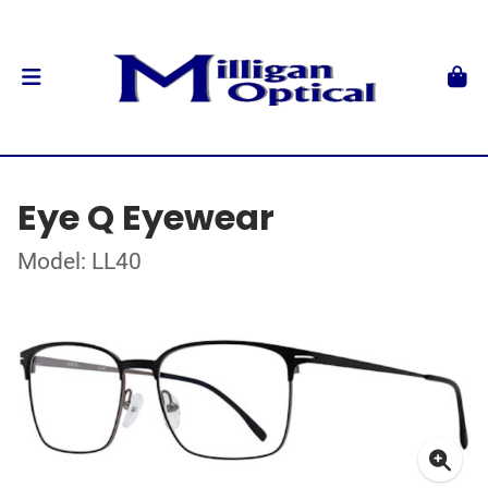
Eye Q Eyewear
Model: LL40