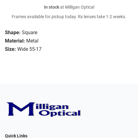
In stock
at Milligan Optical
Frames available for pickup today. Rx lenses take 1-2 weeks.
Shape:
Square
Material:
Metal
Size:
Wide 55-17
Quick Links