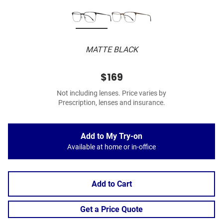
MATTE BLACK
$169
Not including lenses. Price varies by
Prescription, lenses and insurance.
Add to My Try-on
Available at home or in-office
Add to Cart
Get a Price Quote